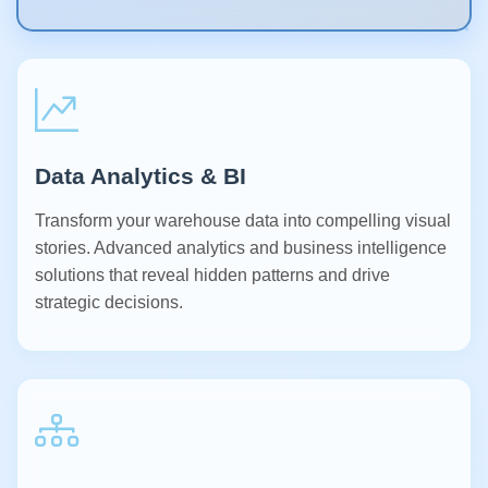
Data Analytics & BI
Transform your warehouse data into compelling visual
stories. Advanced analytics and business intelligence
solutions that reveal hidden patterns and drive
strategic decisions.