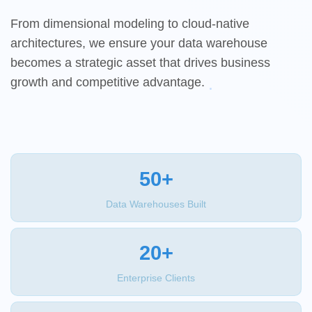
From dimensional modeling to cloud-native
architectures, we ensure your data warehouse
becomes a strategic asset that drives business
growth and competitive advantage.
50+
Data Warehouses Built
20+
Enterprise Clients