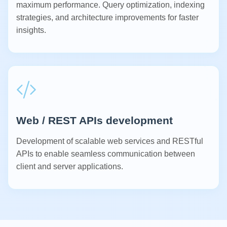
maximum performance. Query optimization, indexing
strategies, and architecture improvements for faster
insights.
Web / REST APIs development
Development of scalable web services and RESTful
APIs to enable seamless communication between
client and server applications.