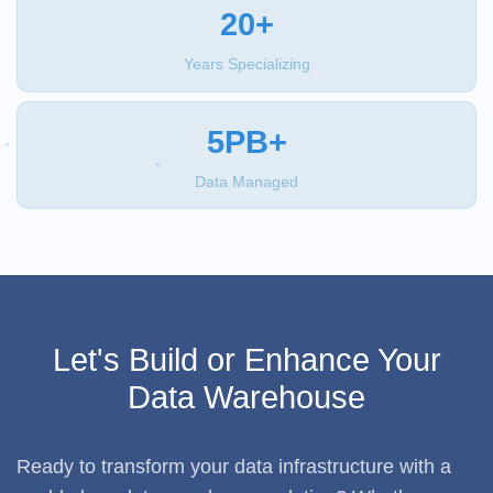
20+
Years Specializing
5PB+
Data Managed
Let's Build or Enhance Your
Data Warehouse
Ready to transform your data infrastructure with a