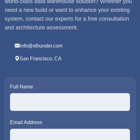
world-class data warehouse solution? Whether you
need a new build or want to enhance your existing
system, contact our experts for a free consultation
and architecture assessment.
info@xthunder.com
San Francisco, CA
Full Name
Email Address