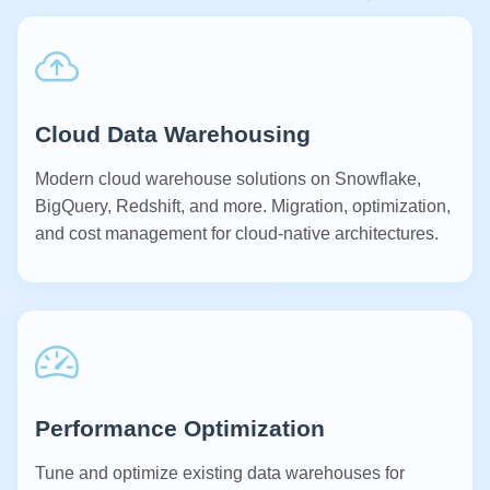
Cloud Data Warehousing
Modern cloud warehouse solutions on Snowflake,
BigQuery, Redshift, and more. Migration, optimization,
and cost management for cloud-native architectures.
Performance Optimization
Tune and optimize existing data warehouses for