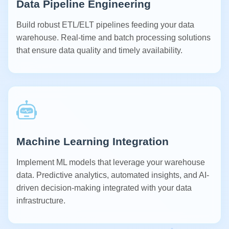
Data Pipeline Engineering
Build robust ETL/ELT pipelines feeding your data
warehouse. Real-time and batch processing solutions
that ensure data quality and timely availability.
Machine Learning Integration
Implement ML models that leverage your warehouse
data. Predictive analytics, automated insights, and AI-
driven decision-making integrated with your data
infrastructure.