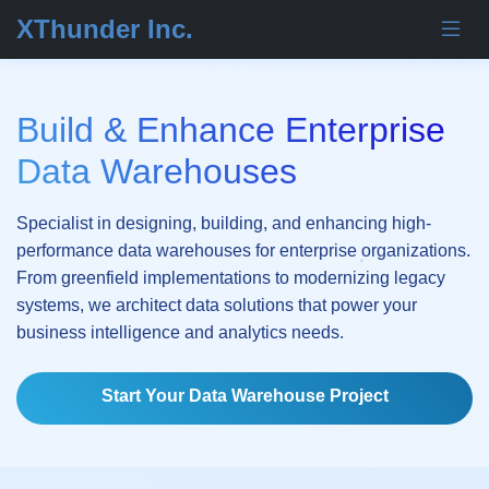
XThunder Inc.
Build & Enhance Enterprise
Data Warehouses
Specialist in designing, building, and enhancing high-
performance data warehouses for enterprise organizations.
From greenfield implementations to modernizing legacy
systems, we architect data solutions that power your
business intelligence and analytics needs.
Start Your Data Warehouse Project