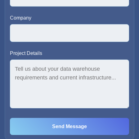
Company
Project Details
Send Message