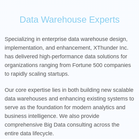
Data Warehouse Experts
Specializing in enterprise data warehouse design,
implementation, and enhancement, XThunder Inc.
has delivered high-performance data solutions for
organizations ranging from Fortune 500 companies
to rapidly scaling startups.
Our core expertise lies in both building new scalable
data warehouses and enhancing existing systems to
serve as the foundation for modern analytics and
business intelligence. We also provide
comprehensive Big Data consulting across the
entire data lifecycle.