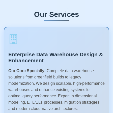
Our Services
Enterprise Data Warehouse Design &
Enhancement
Our Core Specialty:
Complete data warehouse
solutions from greenfield builds to legacy
modernization. We design scalable, high-performance
warehouses and enhance existing systems for
optimal query performance. Expert in dimensional
modeling, ETL/ELT processes, migration strategies,
and modern cloud-native architectures.